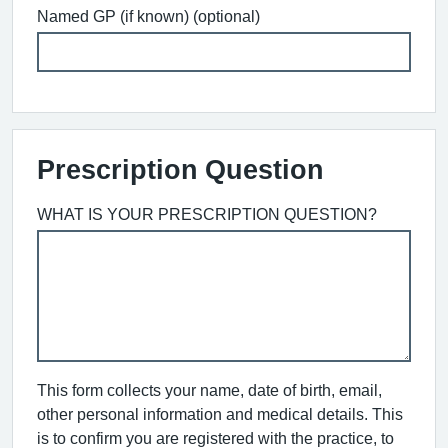
Named GP (if known) (optional)
Prescription Question
WHAT IS YOUR PRESCRIPTION QUESTION?
This form collects your name, date of birth, email,
other personal information and medical details. This
is to confirm you are registered with the practice, to