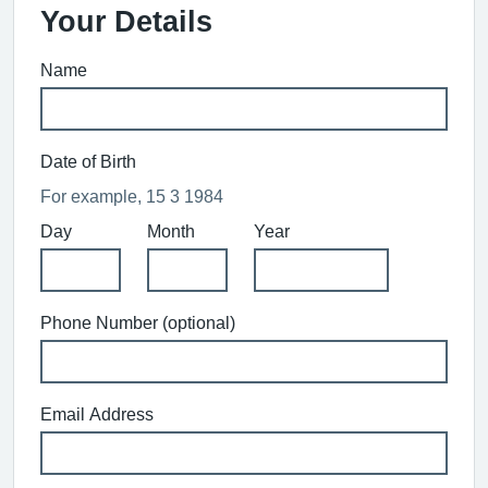
Your Details
Name
Date of Birth
For example, 15 3 1984
Day
Month
Year
Phone Number (optional)
Email Address