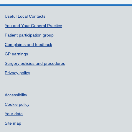
Support links
Useful Local Contacts
You and Your General Practice
Patient participation group
Complaints and feedback
GP earnings
Surgery policies and procedures
Privacy policy
Accessibility
Cookie policy
Your data
Site map