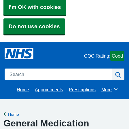
I'm OK with cookies
Do not use cookies
CQC Rating:
Good
Search
Se
Home
Appointments
Prescriptions
More
Browse
Home
Back to
General Medication