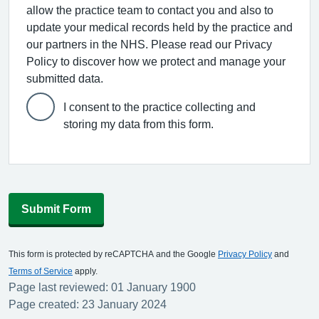
allow the practice team to contact you and also to
update your medical records held by the practice and
our partners in the NHS. Please read our Privacy
Policy to discover how we protect and manage your
submitted data.
I consent to the practice collecting and
storing my data from this form.
Submit Form
This form is protected by reCAPTCHA and the Google
Privacy Policy
and
Terms of Service
apply.
Page last reviewed: 01 January 1900
Page created: 23 January 2024