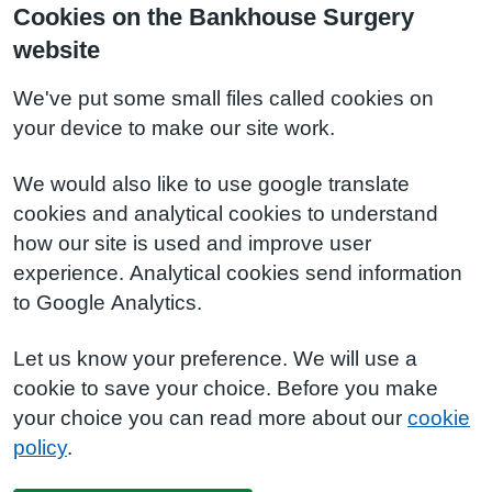
Cookies on the Bankhouse Surgery
website
We've put some small files called cookies on
your device to make our site work.
We would also like to use google translate
cookies and analytical cookies to understand
how our site is used and improve user
experience. Analytical cookies send information
to Google Analytics.
Let us know your preference. We will use a
cookie to save your choice. Before you make
your choice you can read more about our
cookie
policy
.