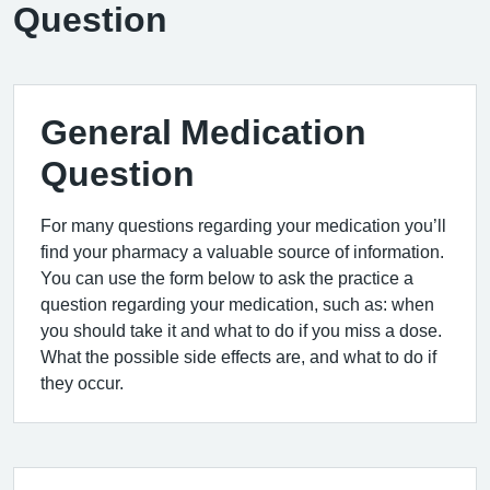
Question
General Medication
Question
For many questions regarding your medication you’ll
find your pharmacy a valuable source of information.
You can use the form below to ask the practice a
question regarding your medication, such as: when
you should take it and what to do if you miss a dose.
What the possible side effects are, and what to do if
they occur.