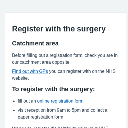
Register with the surgery
Catchment area
Before filling out a registration form, check you are in
our catchment area opposite.
Find out with GPs
you can register with on the NHS
website.
To register with the surgery:
fill out an
online registration form
visit reception from 9am to 5pm and collect a
paper registration form