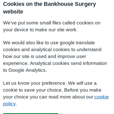
Cookies on the Bankhouse Surgery
website
We've put some small files called cookies on
your device to make our site work.
We would also like to use google translate
cookies and analytical cookies to understand
how our site is used and improve user
experience. Analytical cookies send information
to Google Analytics.
Let us know your preference. We will use a
cookie to save your choice. Before you make
your choice you can read more about our
cookie
policy
.