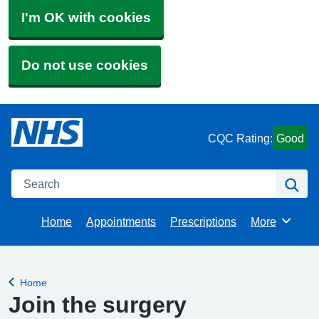
I'm OK with cookies
Do not use cookies
CQC Rating:
Good
Search
Se
Home
Appointments
Prescriptions
More
Browse
Home
Back to
Join the surgery