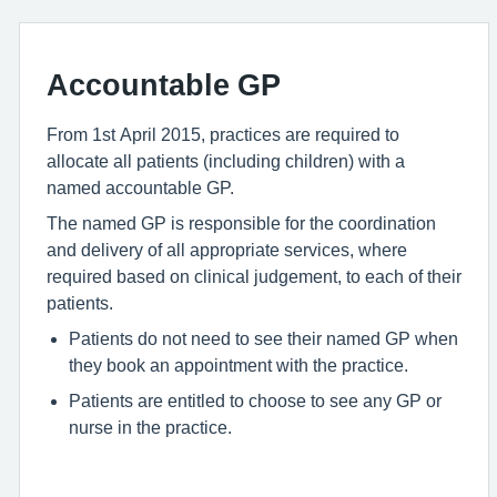
Accountable GP
From 1st April 2015, practices are required to
allocate all patients (including children) with a
named accountable GP.
The named GP is responsible for the coordination
and delivery of all appropriate services, where
required based on clinical judgement, to each of their
patients.
Patients do not need to see their named GP when
they book an appointment with the practice.
Patients are entitled to choose to see any GP or
nurse in the practice.