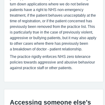
turn down applications where we do not believe
patients have a right to NHS non-emergency
treatment, if the patient behaves unacceptably at the
time of registration, or if the patient concerned has
previously been removed from the practice list. This
is particularly true in the case of previously violent,
aggressive or bullying patients, but it may also apply
to other cases where there has previously been
a breakdown of doctor - patient relationship.
The practice rigidly enforces NHS zero tolerance
policies towards aggressive and abusive behaviour
against practice staff or other patients.
Accessing someone else’s