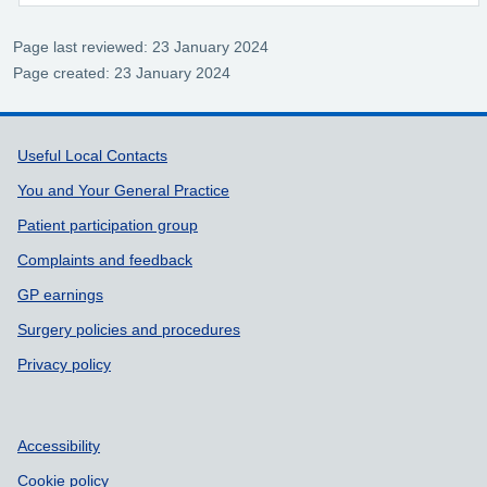
Page last reviewed: 23 January 2024
Page created: 23 January 2024
Support links
Useful Local Contacts
You and Your General Practice
Patient participation group
Complaints and feedback
GP earnings
Surgery policies and procedures
Privacy policy
Accessibility
Cookie policy