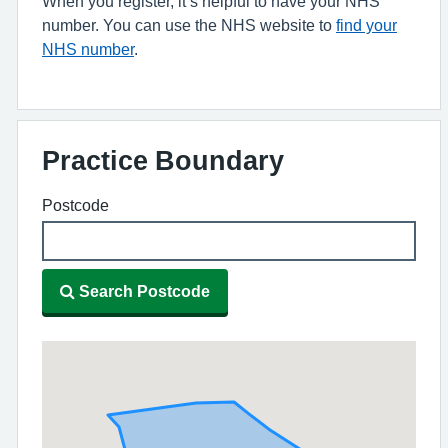
When you register, it’s helpful to have your NHS
number. You can use the NHS website to
find your
NHS number
.
Practice Boundary
Postcode
Search Postcode