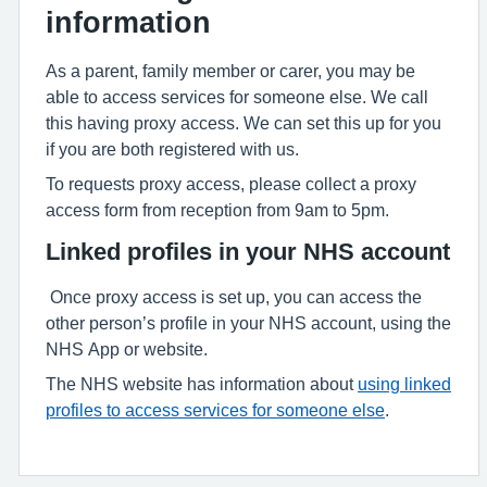
information
As a parent, family member or carer, you may be
able to access services for someone else. We call
this having proxy access. We can set this up for you
if you are both registered with us.
To requests proxy access, please collect a proxy
access form from reception from 9am to 5pm.
Linked profiles in your NHS account
Once proxy access is set up, you can access the
other person’s profile in your NHS account, using the
NHS App or website.
The NHS website has information about
using linked
profiles to access services for someone else
.