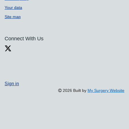
Your data
Site map
Connect With Us
Sign in
2026 Built by
My Surgery Website