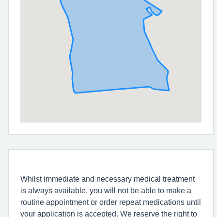
Whilst immediate and necessary medical treatment
is always available, you will not be able to make a
routine appointment or order repeat medications until
your application is accepted. We reserve the right to