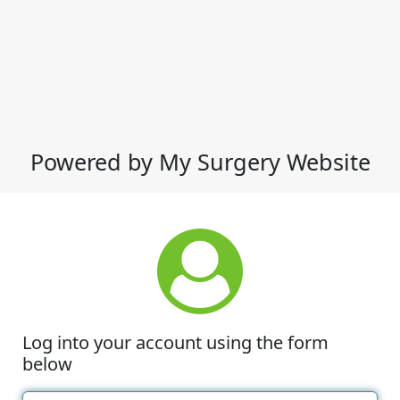
Powered by My Surgery Website
Log into your account using the form
below