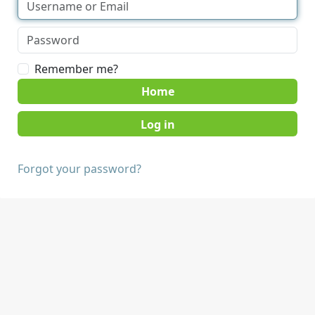
Remember me?
Home
Forgot your password?